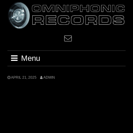
Skip
to
content
Email
Menu
APRIL 21, 2025
ADMIN