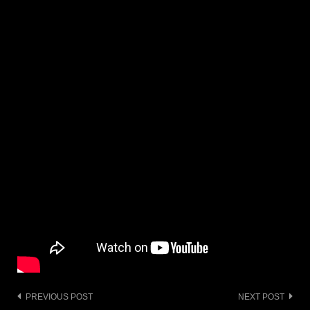
Post
PREVIOUS POST
NEXT POST