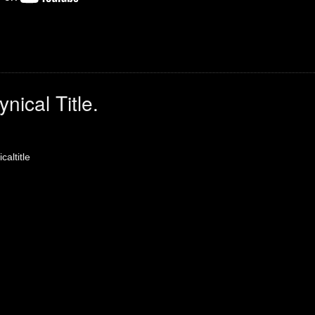
nical Title.
caltitle