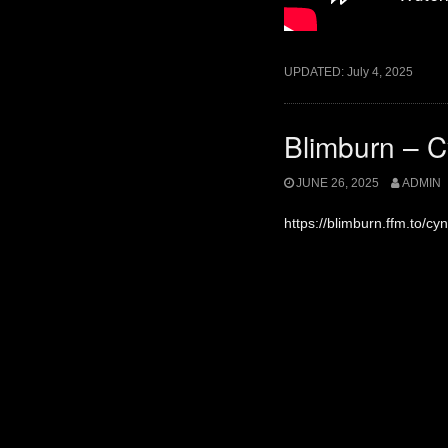
UPDATED:
July 4, 2025
Blimburn – Cy
JUNE 26, 2025
ADMIN
https://blimburn.ffm.to/cyni