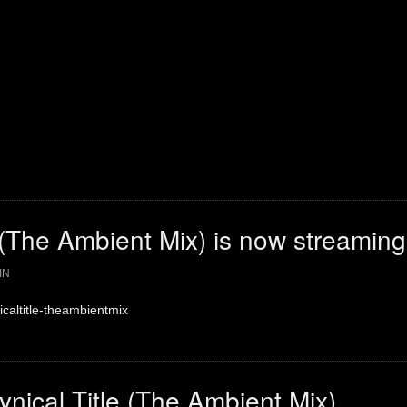
e (The Ambient Mix) is now streaming
IN
nicaltitle-theambientmix
ynical Title (The Ambient Mix)