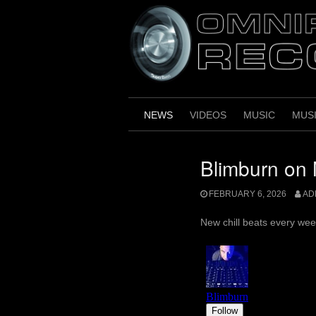
Skip
to
content
NEWS
VIDEOS
MUSIC
MUS
Blimburn on 
FEBRUARY 6, 2026
AD
New chill beats every wee