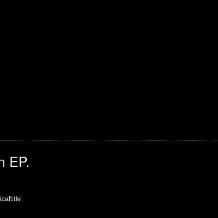
n EP.
caltitle