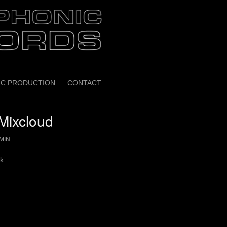
IC PRODUCTION
CONTACT
Mixcloud
MIN
k.