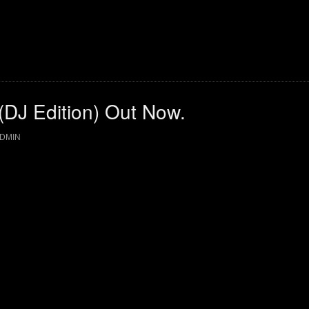
 (DJ Edition) Out Now.
DMIN