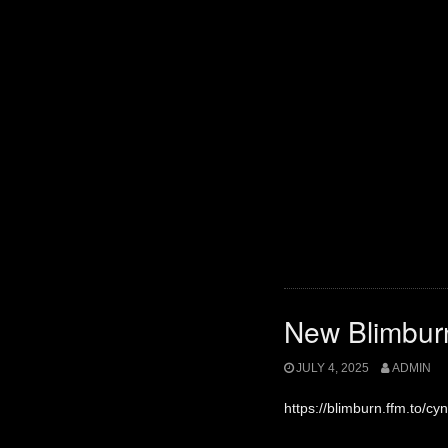
New Blimbur
JULY 4, 2025
ADMIN
https://blimburn.ffm.to/cyni