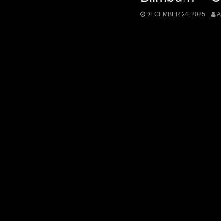
DECEMBER 24, 2025
A