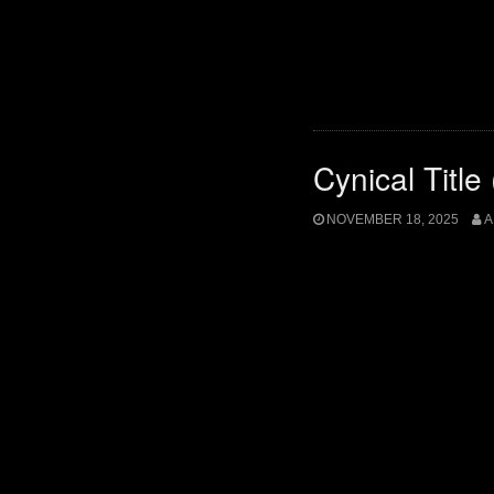
Cynical Title
NOVEMBER 18, 2025
A