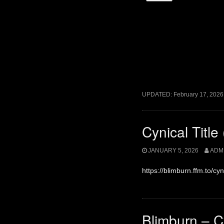
UPDATED:
February 17, 2026
Cynical Titl
JANUARY 5, 2026
ADM
https://blimburn.ffm.to/cy
Blimburn – C